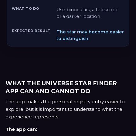
Use binoculars, a telescope
or a darker location
The star may become easier
to distinguish
WHAT THE UNIVERSE STAR FINDER
APP CAN AND CANNOT DO
The app makes the personal registry entry easier to
explore, but it is important to understand what the
experience represents.
The app can: