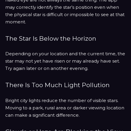
may correctly identify the star’s position even when
the physical star is difficult or impossible to see at that
moment.
The Star Is Below the Horizon
Depending on your location and the current time, the
star may not yet have risen or may already have set.
Try again later or on another evening.
There Is Too Much Light Pollution
Bright city lights reduce the number of visible stars.
Moving to a park, rural area or darker viewing location
can make a significant difference.