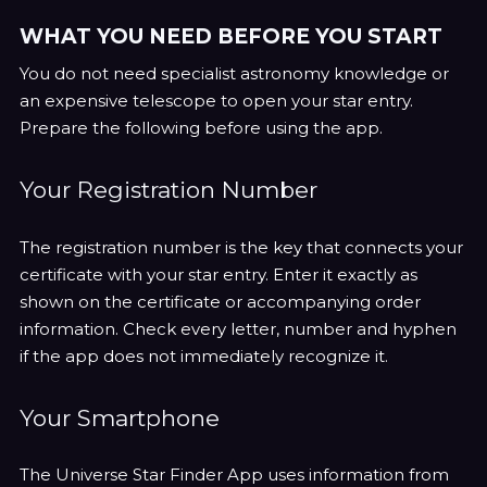
WHAT YOU NEED BEFORE YOU START
You do not need specialist astronomy knowledge or
an expensive telescope to open your star entry.
Prepare the following before using the app.
Your Registration Number
The registration number is the key that connects your
certificate with your star entry. Enter it exactly as
shown on the certificate or accompanying order
information. Check every letter, number and hyphen
if the app does not immediately recognize it.
Your Smartphone
The Universe Star Finder App uses information from