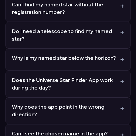
Can I find my named star without the
registration number?
Do I need a telescope to find my named
star?
Why is my named star below the horizon?
Does the Universe Star Finder App work
during the day?
Why does the app point in the wrong
direction?
Can I see the chosen name in the app?