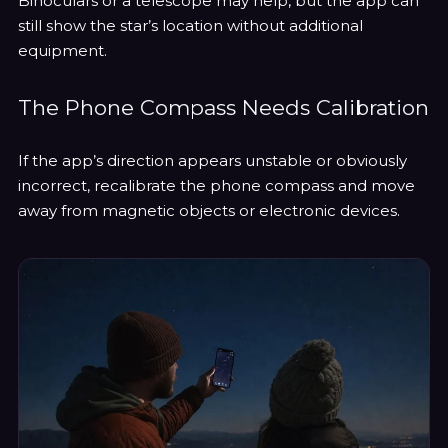
Binoculars or a telescope may help, but the app can
still show the star’s location without additional
equipment.
The Phone Compass Needs Calibration
If the app’s direction appears unstable or obviously
incorrect, recalibrate the phone compass and move
away from magnetic objects or electronic devices.