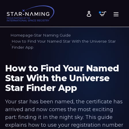
Skip
to
Cart
Log in
content
Homepage
Star Naming Guide
How to Find Your Named Star With the Universe Star
Finder App
How to Find Your Named
Star With the Universe
Star Finder App
Your star has been named, the certificate has
arrived and now comes the most exciting
part: finding it in the night sky. This guide
explains how to use your registration number