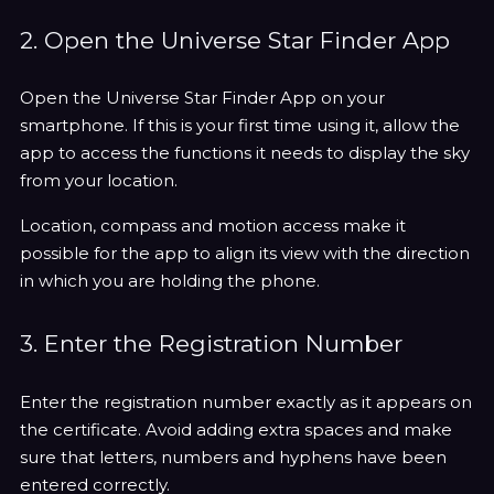
2. Open the Universe Star Finder App
Open the Universe Star Finder App on your
smartphone. If this is your first time using it, allow the
app to access the functions it needs to display the sky
from your location.
Location, compass and motion access make it
possible for the app to align its view with the direction
in which you are holding the phone.
3. Enter the Registration Number
Enter the registration number exactly as it appears on
the certificate. Avoid adding extra spaces and make
sure that letters, numbers and hyphens have been
entered correctly.