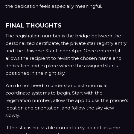
the dedication feels especially meaningful.
FINAL THOUGHTS
The registration number is the bridge between the
personalized certificate, the private star registry entry
and the Universe Star Finder App. Once entered, it
allows the recipient to revisit the chosen name and
dedication and explore where the assigned star is
positioned in the night sky.
You do not need to understand astronomical
coordinate systems to begin. Start with the
registration number, allow the app to use the phone’s
location and orientation, and follow the sky view
slowly.
If the star is not visible immediately, do not assume