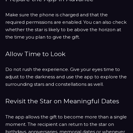
Make sure the phone is charged and that the
required permissions are enabled. You can also check
whether the star is likely to be above the horizon at
the time you plan to give the gift.
Allow Time to Look
Do not rush the experience. Give your eyes time to
adjust to the darkness and use the app to explore the
surrounding stars and constellations as well.
Revisit the Star on Meaningful Dates
The app allows the gift to become more than a single
moment. The recipient can return to the star on
birthdays, anniversaries, memorial dates or whenever