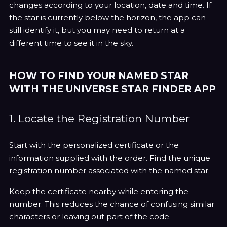
changes according to your location, date and time. If
the star is currently below the horizon, the app can
still identify it, but you may need to return at a
different time to see it in the sky.
HOW TO FIND YOUR NAMED STAR
WITH THE UNIVERSE STAR FINDER APP
1. Locate the Registration Number
Start with the personalized certificate or the
information supplied with the order. Find the unique
registration number associated with the named star.
Keep the certificate nearby while entering the
number. This reduces the chance of confusing similar
characters or leaving out part of the code.