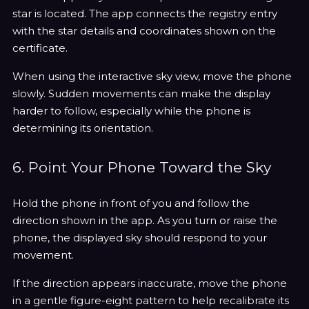
star is located. The app connects the registry entry
with the star details and coordinates shown on the
certificate.
When using the interactive sky view, move the phone
slowly. Sudden movements can make the display
harder to follow, especially while the phone is
determining its orientation.
6. Point Your Phone Toward the Sky
Hold the phone in front of you and follow the
direction shown in the app. As you turn or raise the
phone, the displayed sky should respond to your
movement.
If the direction appears inaccurate, move the phone
in a gentle figure-eight pattern to help recalibrate its