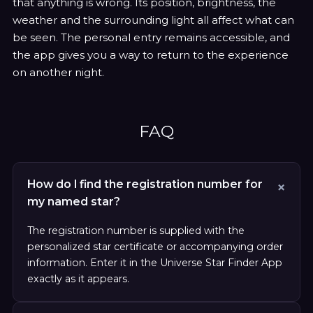
that anything is wrong. Its position, brightness, the
weather and the surrounding light all affect what can
be seen. The personal entry remains accessible, and
the app gives you a way to return to the experience
on another night.
FAQ
How do I find the registration number for
my named star?
The registration number is supplied with the
personalized star certificate or accompanying order
information. Enter it in the Universe Star Finder App
exactly as it appears.