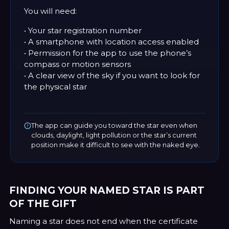
You will need:
• Your star registration number
• A smartphone with location access enabled
• Permission for the app to use the phone’s
compass or motion sensors
• A clear view of the sky if you want to look for
the physical star
The app can guide you toward the star even when
clouds, daylight, light pollution or the star’s current
position make it difficult to see with the naked eye.
FINDING YOUR NAMED STAR IS PART
OF THE GIFT
Naming a star does not end when the certificate