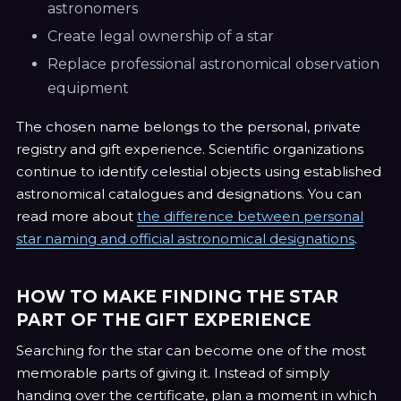
astronomers
Create legal ownership of a star
Replace professional astronomical observation
equipment
The chosen name belongs to the personal, private
registry and gift experience. Scientific organizations
continue to identify celestial objects using established
astronomical catalogues and designations. You can
read more about
the difference between personal
star naming and official astronomical designations
.
HOW TO MAKE FINDING THE STAR
PART OF THE GIFT EXPERIENCE
Searching for the star can become one of the most
memorable parts of giving it. Instead of simply
handing over the certificate, plan a moment in which