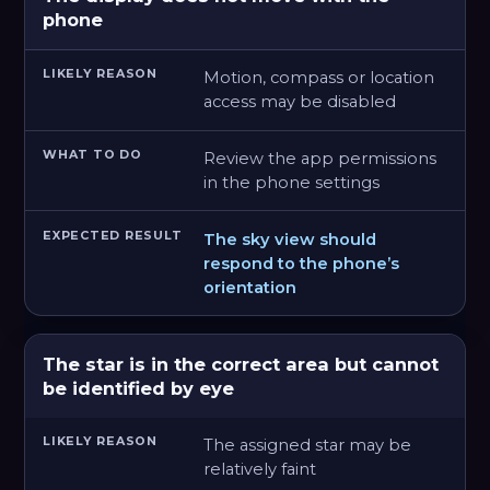
phone
Motion, compass or location
access may be disabled
Review the app permissions
in the phone settings
The sky view should
respond to the phone’s
orientation
The star is in the correct area but cannot
be identified by eye
The assigned star may be
relatively faint