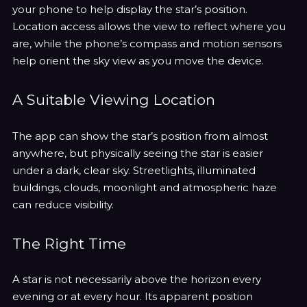
¡
your phone to help display the star’s position.
Location access allows the view to reflect where you
are, while the phone’s compass and motion sensors
help orient the sky view as you move the device.
A Suitable Viewing Location
The app can show the star’s position from almost
anywhere, but physically seeing the star is easier
under a dark, clear sky. Streetlights, illuminated
buildings, clouds, moonlight and atmospheric haze
can reduce visibility.
The Right Time
A star is not necessarily above the horizon every
evening or at every hour. Its apparent position