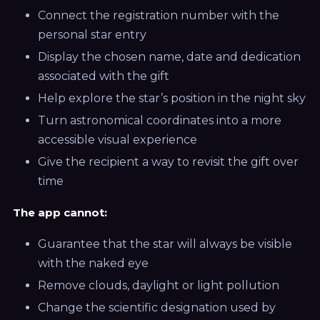
Connect the registration number with the
personal star entry
Display the chosen name, date and dedication
associated with the gift
Help explore the star’s position in the night sky
Turn astronomical coordinates into a more
accessible visual experience
Give the recipient a way to revisit the gift over
time
The app cannot:
Guarantee that the star will always be visible
with the naked eye
Remove clouds, daylight or light pollution
Change the scientific designation used by