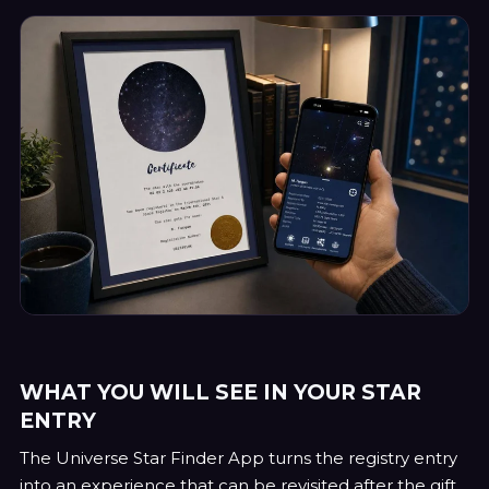
WHAT YOU WILL SEE IN YOUR STAR
ENTRY
The Universe Star Finder App turns the registry entry
into an experience that can be revisited after the gift