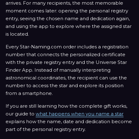
arrives. For many recipients, the most memorable
moment comes later: opening the personal registry
entry, seeing the chosen name and dedication again,
and using the app to explore where the assigned star
is located.
Every Star-Naming.com order includes a registration
number that connects the personalized certificate
with the private registry entry and the Universe Star
Finder App. Instead of manually interpreting
astronomical coordinates, the recipient can use the
number to access the star and explore its position
from a smartphone.
If you are still learning how the complete gift works,
our guide to
what happens when you name a star
explains how the name, date and dedication become
part of the personal registry entry.