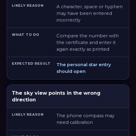
A character, space or hyphen
may have been entered
incorrectly
Compare the number with
the certificate and enter it
again exactly as printed
The personal star entry
should open
The sky view points in the wrong
direction
The phone compass may
need calibration