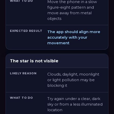
Move the phone in a slow
figure-eight pattern and
move away from metal
objects
The app should align more
accurately with your
movement
The star is not visible
Clouds, daylight, moonlight
or light pollution may be
blocking it
Try again under a clear, dark
sky or from a less illuminated
location