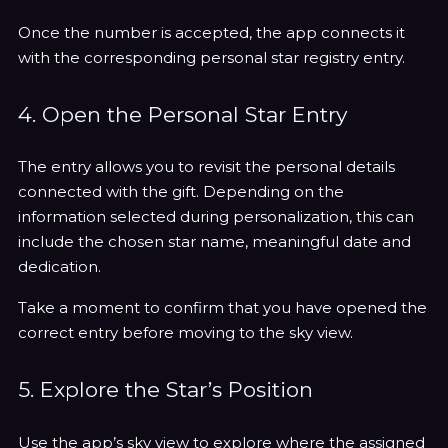
Once the number is accepted, the app connects it
with the corresponding personal star registry entry.
4. Open the Personal Star Entry
The entry allows you to revisit the personal details
connected with the gift. Depending on the
information selected during personalization, this can
include the chosen star name, meaningful date and
dedication.
Take a moment to confirm that you have opened the
correct entry before moving to the sky view.
5. Explore the Star’s Position
Use the app’s sky view to explore where the assigned