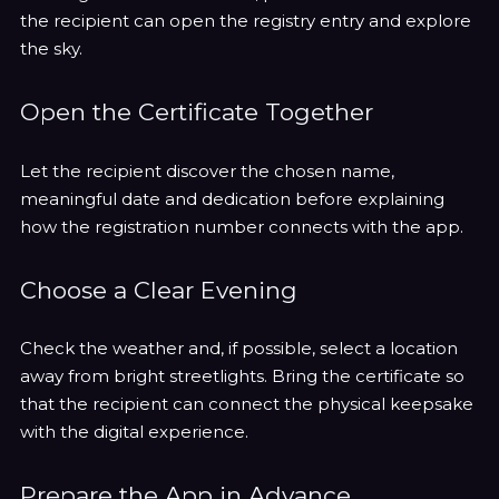
the recipient can open the registry entry and explore
the sky.
Open the Certificate Together
Let the recipient discover the chosen name,
meaningful date and dedication before explaining
how the registration number connects with the app.
Choose a Clear Evening
Check the weather and, if possible, select a location
away from bright streetlights. Bring the certificate so
that the recipient can connect the physical keepsake
with the digital experience.
Prepare the App in Advance