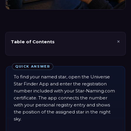
Table of Contents
QUICK ANSWER
To find your named star, open the Universe
Star Finder App and enter the registration
number included with your Star-Naming.com
certificate. The app connects the number
with your personal registry entry and shows
the position of the assigned star in the night
sky.