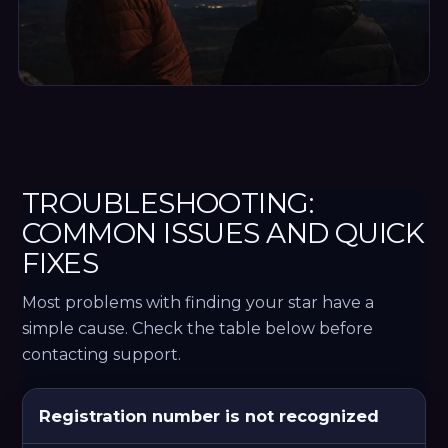
TROUBLESHOOTING:
COMMON ISSUES AND QUICK
FIXES
Most problems with finding your star have a
simple cause. Check the table below before
contacting support.
Common star finder problems, causes, fixes and expe
Registration number is not recognized
PROBLEM
LIKELY
WHAT
EXPECTED
REASON
TO
RESULT
DO