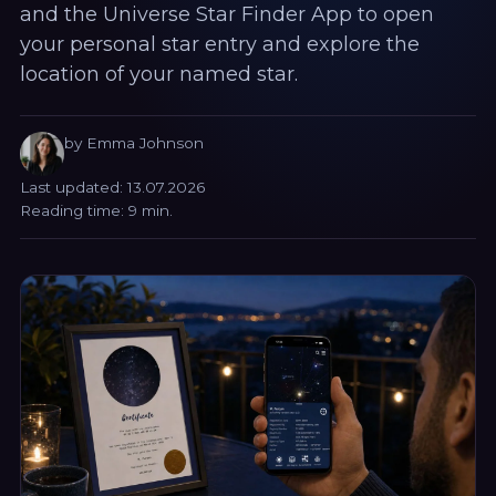
and the Universe Star Finder App to open
your personal star entry and explore the
location of your named star.
by Emma Johnson
Last updated: 13.07.2026
Reading time: 9 min.