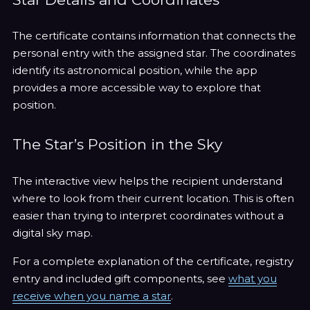
The certificate contains information that connects the
personal entry with the assigned star. The coordinates
identify its astronomical position, while the app
provides a more accessible way to explore that
position.
The Star’s Position in the Sky
The interactive view helps the recipient understand
where to look from their current location. This is often
easier than trying to interpret coordinates without a
digital sky map.
For a complete explanation of the certificate, registry
entry and included gift components, see
what you
receive when you name a star
.