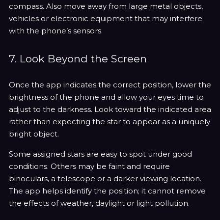
compass. Also move away from large metal objects,
vehicles or electronic equipment that may interfere
with the phone’s sensors.
7. Look Beyond the Screen
Once the app indicates the correct position, lower the
brightness of the phone and allow your eyes time to
adjust to the darkness. Look toward the indicated area
rather than expecting the star to appear as a uniquely
bright object.
Some assigned stars are easy to spot under good
conditions. Others may be faint and require
binoculars, a telescope or a darker viewing location.
The app helps identify the position; it cannot remove
the effects of weather, daylight or light pollution.