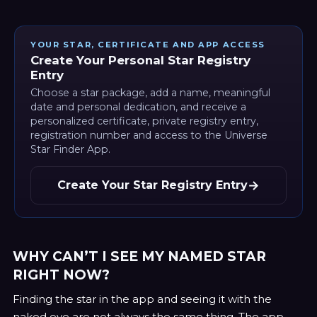
YOUR STAR, CERTIFICATE AND APP ACCESS
Create Your Personal Star Registry
Entry
Choose a star package, add a name, meaningful
date and personal dedication, and receive a
personalized certificate, private registry entry,
registration number and access to the Universe
Star Finder App.
→
Create Your Star Registry Entry
WHY CAN’T I SEE MY NAMED STAR
RIGHT NOW?
Finding the star in the app and seeing it with the
naked eye are not always the same thing. The app