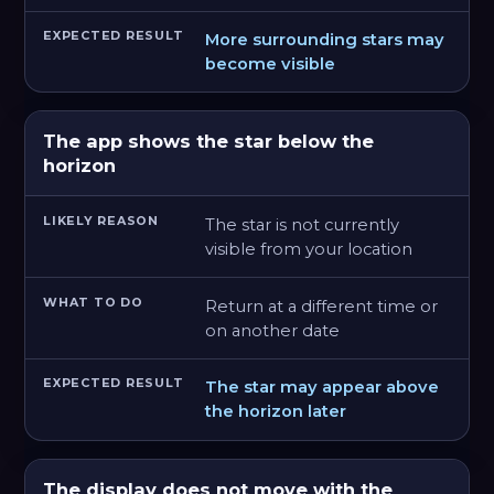
More surrounding stars may
become visible
The app shows the star below the
horizon
The star is not currently
visible from your location
Return at a different time or
on another date
The star may appear above
the horizon later
The display does not move with the