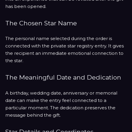
has been opened.
The Chosen Star Name
The personal name selected during the order is
connected with the private star registry entry. It gives
the recipient an immediate emotional connection to
the star.
The Meaningful Date and Dedication
A birthday, wedding date, anniversary or memorial
date can make the entry feel connected to a
particular moment. The dedication preserves the
message behind the gift.
Star Details and Coordinates