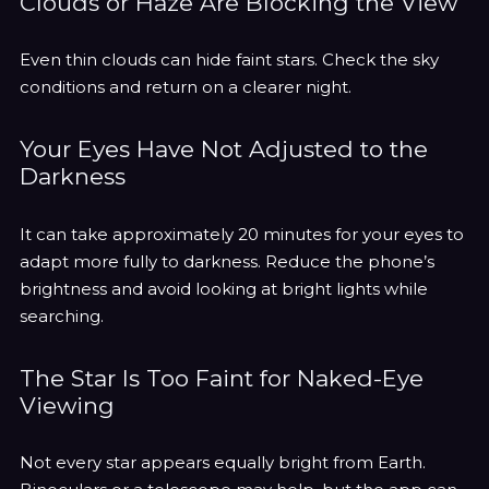
Clouds or Haze Are Blocking the View
Even thin clouds can hide faint stars. Check the sky
conditions and return on a clearer night.
Your Eyes Have Not Adjusted to the
Darkness
It can take approximately 20 minutes for your eyes to
adapt more fully to darkness. Reduce the phone’s
brightness and avoid looking at bright lights while
searching.
The Star Is Too Faint for Naked-Eye
Viewing
Not every star appears equally bright from Earth.