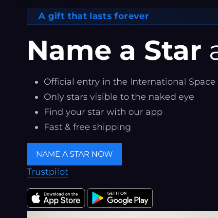
A gift that lasts forever
Name a Star
a
Official entry in the International Space
Only stars visible to the naked eye
Find your star with our app
Fast & free shipping
NAME A STAR NOW
Trustpilot