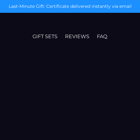
Today Only: Free Mystery Gift & XXL Poster
GIFT SETS
REVIEWS
FAQ