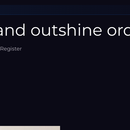
â
nd outshine ord
 Register