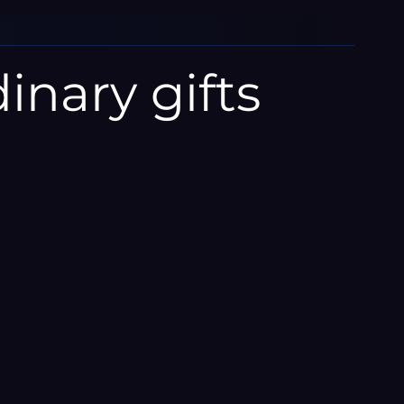
inary gifts