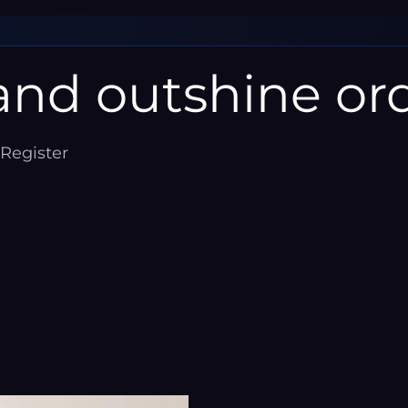
â
nd outshine ord
 Register