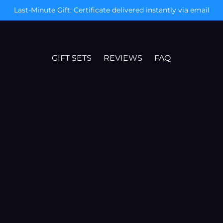
Today Only: Free Mystery Gift & XXL Poster
GIFT SETS
REVIEWS
FAQ