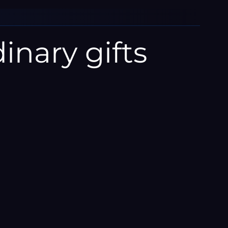
inary gifts