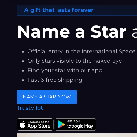
A gift that lasts forever
Name a Star
a
Official entry in the International Space
Only stars visible to the naked eye
Find your star with our app
Fast & free shipping
NAME A STAR NOW
Trustpilot