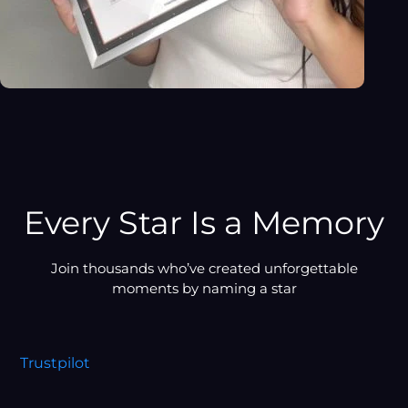
Every Star Is a Memory
Join thousands who’ve created unforgettable
moments by naming a star
Trustpilot