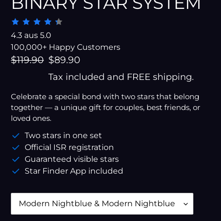
BINARY STAR SYSTEM
4.3 aus 5.0
100,000+ Happy Customers
Regular
$119.90
Sale
$89.90
price
price
Tax included and FREE shipping.
Celebrate a special bond with two stars that belong
together — a unique gift for couples, best friends, or
loved ones.
Two stars in one set
Official ISR registration
Guaranteed visible stars
Star Finder App included