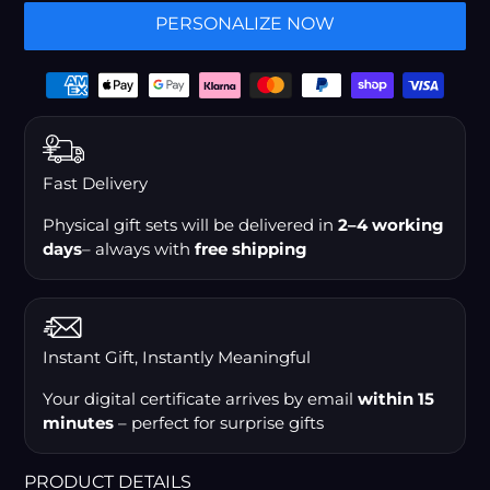
PERSONALIZE NOW
Payment
options
Fast Delivery
Physical gift sets will be delivered in
2–4 working
days
– always with
free shipping
Instant Gift, Instantly Meaningful
Your digital certificate arrives by email
within 15
minutes
– perfect for surprise gifts
PRODUCT DETAILS