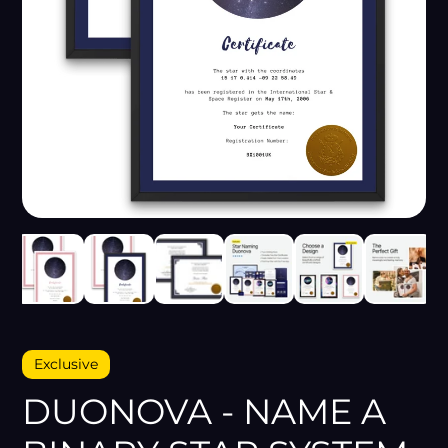
Exclusive
DUONOVA - NAME A