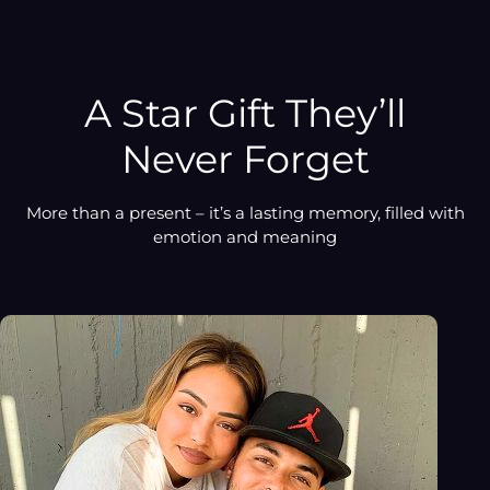
product
to
your
cart
A Star Gift They’ll
Never Forget
More than a present – it’s a lasting memory, filled with
emotion and meaning