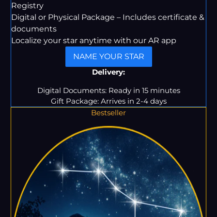
Registry
Digital or Physical Package – Includes certificate &
documents
Localize your star anytime with our AR app
NAME YOUR STAR
Delivery:
Digital Documents: Ready in 15 minutes
Gift Package: Arrives in 2-4 days
Bestseller