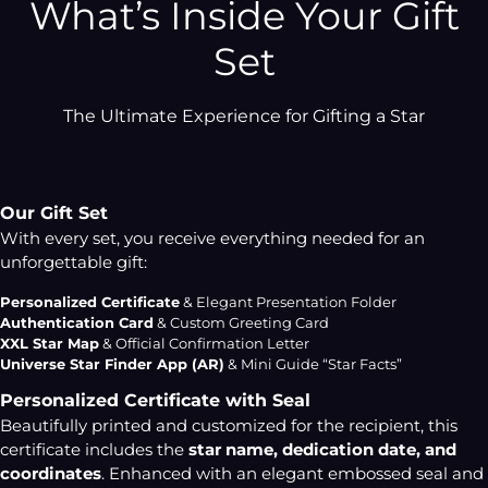
What’s Inside Your Gift
Set
The Ultimate Experience for Gifting a Star
Our Gift Set
With every set, you receive everything needed for an
unforgettable gift:
Personalized Certificate
& Elegant Presentation Folder
Authentication Card
& Custom Greeting Card
XXL Star Map
& Official Confirmation Letter
Universe Star Finder App (AR)
& Mini Guide “Star Facts”
Personalized Certificate with Seal
Beautifully printed and customized for the recipient, this
certificate includes the
star name, dedication date, and
coordinates
. Enhanced with an elegant embossed seal and