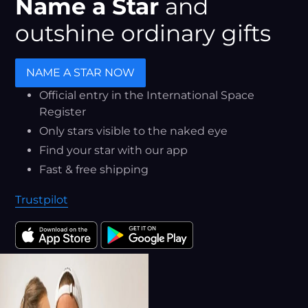
Name a Star
and
outshine ordinary gifts
NAME A STAR NOW
Official entry in the International Space
Register
Only stars visible to the naked eye
Find your star with our app
Fast & free shipping
Trustpilot