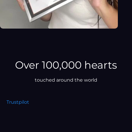
Over 100,000 hearts
touched around the world
Trustpilot