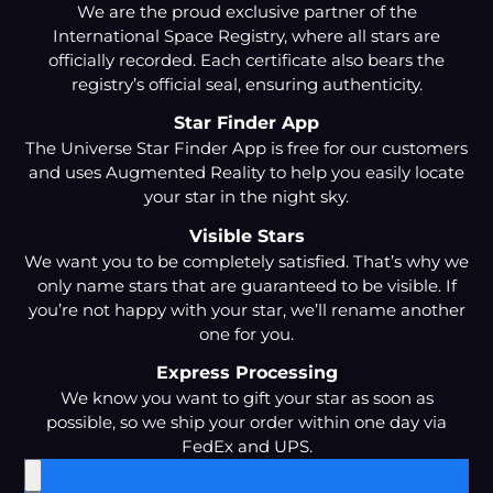
We are the proud exclusive partner of the
International Space Registry, where all stars are
officially recorded. Each certificate also bears the
registry’s official seal, ensuring authenticity.
Star Finder App
The Universe Star Finder App is free for our customers
and uses Augmented Reality to help you easily locate
your star in the night sky.
Visible Stars
We want you to be completely satisfied. That’s why we
only name stars that are guaranteed to be visible. If
you’re not happy with your star, we’ll rename another
one for you.
Express Processing
We know you want to gift your star as soon as
possible, so we ship your order within one day via
FedEx and UPS.