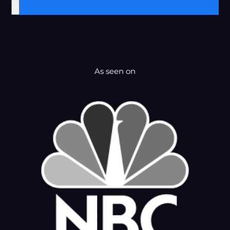
As seen on