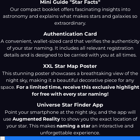
Mini Guide "Star Facts"
Our compact booklet offers fascinating insights into
astronomy and explains what makes stars and galaxies so
extraordinary.
Authentication Card
A convenient, wallet-sized card that verifies the authenticity
of your star naming. It includes all relevant registration
details and is designed to be carried with you at all times.
XXL Star Map Poster
This stunning poster showcases a breathtaking view of the
night sky, making it a beautiful decorative piece for any
space.
For a limited time, receive this exclusive highlight
for free with every star naming!
Universe Star Finder App
Point your smartphone at the night sky, and the app will
use
Augmented Reality
to show you the exact location of
your star. This makes
naming a star
an interactive and
unforgettable experience.