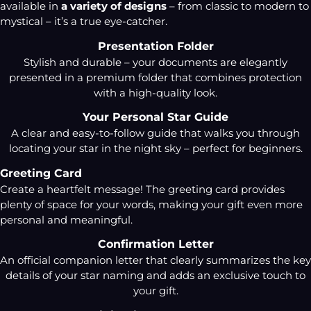
available in
a variety of designs
– from classic to modern to
mystical – it’s a true eye-catcher.
Presentation Folder
Stylish and durable – your documents are elegantly
presented in a premium folder that combines protection
with a high-quality look.
Your Personal Star Guide
A clear and easy-to-follow guide that walks you through
locating your star in the night sky – perfect for beginners.
Greeting Card
Create a heartfelt message! The greeting card provides
plenty of space for your words, making your gift even more
personal and meaningful.
Confirmation Letter
An official companion letter that clearly summarizes the key
details of your star naming and adds an exclusive touch to
your gift.