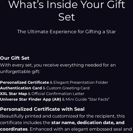
What’s Inside Your Gift
Set
The Ultimate Experience for Gifting a Star
Our Gift Set
With every set, you receive everything needed for an
unforgettable gift:
Personalized Certificate
& Elegant Presentation Folder
Authentication Card
& Custom Greeting Card
XXL Star Map
& Official Confirmation Letter
Universe Star Finder App (AR)
& Mini Guide “Star Facts”
Personalized Certificate with Seal
Beautifully printed and customized for the recipient, this
certificate includes the
star name, dedication date, and
coordinates
. Enhanced with an elegant embossed seal and