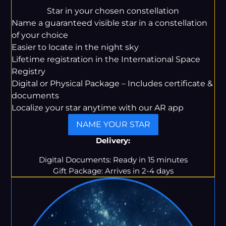
price
price
Star in your chosen constellation
Name a guaranteed visible star in a constellation
of your choice
Easier to locate in the night sky
Lifetime registration in the International Space
Registry
Digital or Physical Package – Includes certificate &
documents
Localize your star anytime with our AR app
NAME YOUR STAR
Delivery:
Digital Documents: Ready in 15 minutes
Gift Package: Arrives in 2-4 days