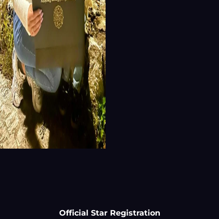
Official Star Registration