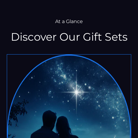
At a Glance
Discover Our Gift Sets