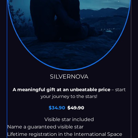
SILVERNOVA
A meaningful gift at an unbeatable price
– start
your journey to the stars!
Sale
$34.90
Regular
$49.90
price
price
Visible star included
Name a guaranteed visible star
Lifetime registration in the International Space