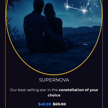
SUPERNOVA
Our best-selling star in the
constellation of your
choice
Sale
$49.90
Regular
$69.90