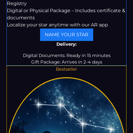
Registry
Digital or Physical Package – Includes certificate &
documents
Localize your star anytime with our AR app
NAME YOUR STAR
Delivery:
Digital Documents: Ready in 15 minutes
Gift Package: Arrives in 2-4 days
Bestseller