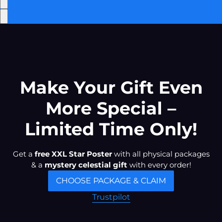
Make Your Gift Even
More Special –
Limited Time Only!
Get a
free XXL Star Poster
with all physical packages
& a
mystery celestial gift
with every order!
CHOOSE PACKAGE & CLAIM
Trustpilot