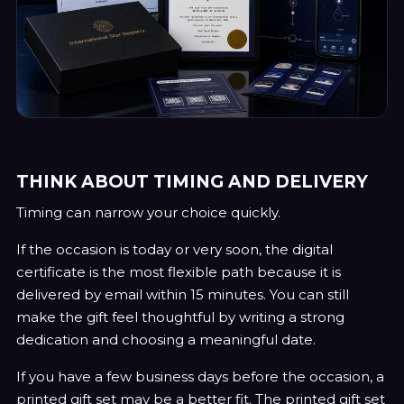
THINK ABOUT TIMING AND DELIVERY
Timing can narrow your choice quickly.
If the occasion is today or very soon, the digital
certificate is the most flexible path because it is
delivered by email within 15 minutes. You can still
make the gift feel thoughtful by writing a strong
dedication and choosing a meaningful date.
If you have a few business days before the occasion, a
printed gift set may be a better fit. The printed gift set