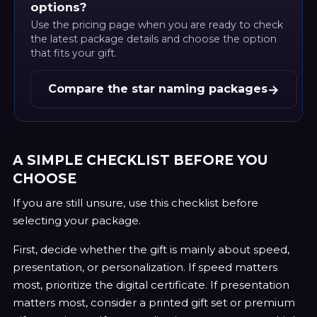
options?
Use the pricing page when you are ready to check
the latest package details and choose the option
that fits your gift.
→
Compare the star naming packages
A SIMPLE CHECKLIST BEFORE YOU
CHOOSE
If you are still unsure, use this checklist before
selecting your package.
First, decide whether the gift is mainly about speed,
presentation, or personalization. If speed matters
most, prioritize the digital certificate. If presentation
matters most, consider a printed gift set or premium