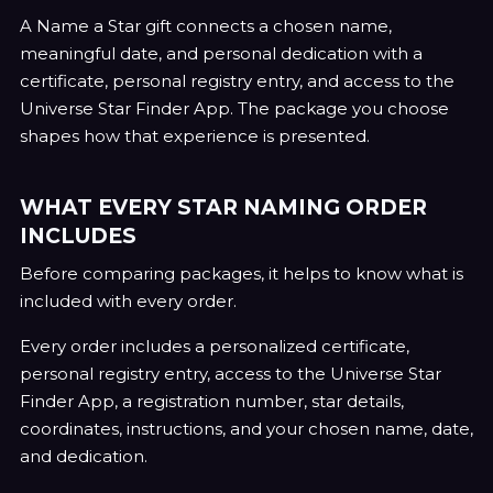
A Name a Star gift connects a chosen name,
meaningful date, and personal dedication with a
certificate, personal registry entry, and access to the
Universe Star Finder App. The package you choose
shapes how that experience is presented.
WHAT EVERY STAR NAMING ORDER
INCLUDES
Before comparing packages, it helps to know what is
included with every order.
Every order includes a personalized certificate,
personal registry entry, access to the Universe Star
Finder App, a registration number, star details,
coordinates, instructions, and your chosen name, date,
and dedication.