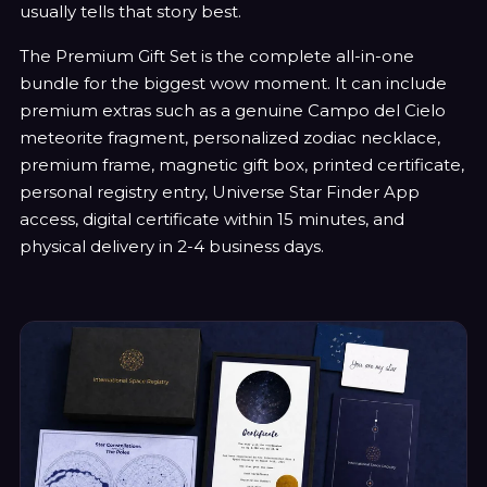
usually tells that story best.
The Premium Gift Set is the complete all-in-one
bundle for the biggest wow moment. It can include
premium extras such as a genuine Campo del Cielo
meteorite fragment, personalized zodiac necklace,
premium frame, magnetic gift box, printed certificate,
personal registry entry, Universe Star Finder App
access, digital certificate within 15 minutes, and
physical delivery in 2-4 business days.