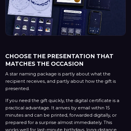
CHOOSE THE PRESENTATION THAT
MATCHES THE OCCASION
A star naming package is partly about what the
recipient receives, and partly about how the gift is
presented.
If you need the gift quickly, the digital certificate is a
practical advantage. It arrives by email within 15
minutes and can be printed, forwarded digitally, or
prepared for a surprise almost immediately. This
works well for last-minute birthdays, long-distance