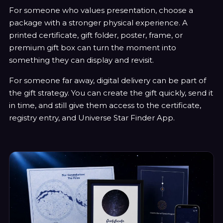
For someone who values presentation, choose a
package with a stronger physical experience. A
printed certificate, gift folder, poster, frame, or
premium gift box can turn the moment into
something they can display and revisit.
For someone far away, digital delivery can be part of
the gift strategy. You can create the gift quickly, send it
in time, and still give them access to the certificate,
registry entry, and Universe Star Finder App.