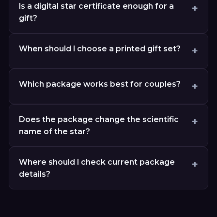
Is a digital star certificate enough for a
gift?
When should I choose a printed gift set?
Which package works best for couples?
Does the package change the scientific
name of the star?
Where should I check current package
details?