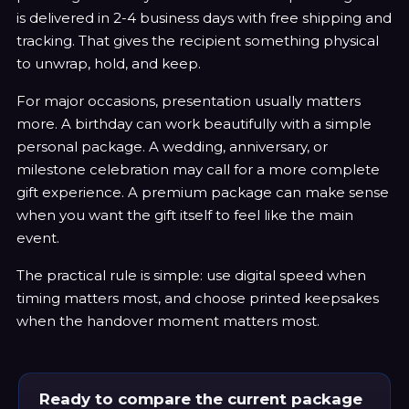
is delivered in 2-4 business days with free shipping and
tracking. That gives the recipient something physical
to unwrap, hold, and keep.
For major occasions, presentation usually matters
more. A birthday can work beautifully with a simple
personal package. A wedding, anniversary, or
milestone celebration may call for a more complete
gift experience. A premium package can make sense
when you want the gift itself to feel like the main
event.
The practical rule is simple: use digital speed when
timing matters most, and choose printed keepsakes
when the handover moment matters most.
Ready to compare the current package