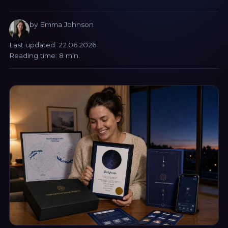
by Emma Johnson
Last updated: 22.06.2026
Reading time: 8 min.