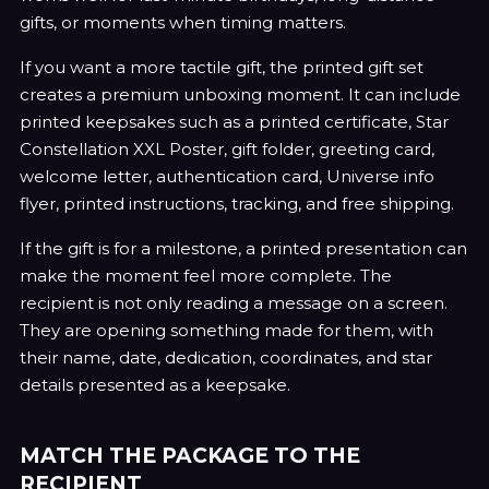
gifts, or moments when timing matters.
If you want a more tactile gift, the printed gift set
creates a premium unboxing moment. It can include
printed keepsakes such as a printed certificate, Star
Constellation XXL Poster, gift folder, greeting card,
welcome letter, authentication card, Universe info
flyer, printed instructions, tracking, and free shipping.
If the gift is for a milestone, a printed presentation can
make the moment feel more complete. The
recipient is not only reading a message on a screen.
They are opening something made for them, with
their name, date, dedication, coordinates, and star
details presented as a keepsake.
MATCH THE PACKAGE TO THE
RECIPIENT