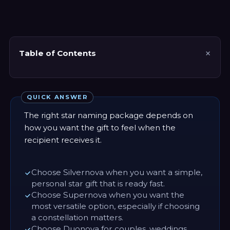
Table of Contents
QUICK ANSWER
The right star naming package depends on
how you want the gift to feel when the
recipient receives it.
Choose Silvernova when you want a simple,
personal star gift that is ready fast.
Choose Supernova when you want the
most versatile option, especially if choosing
a constellation matters.
Choose Duonova for couples, weddings,