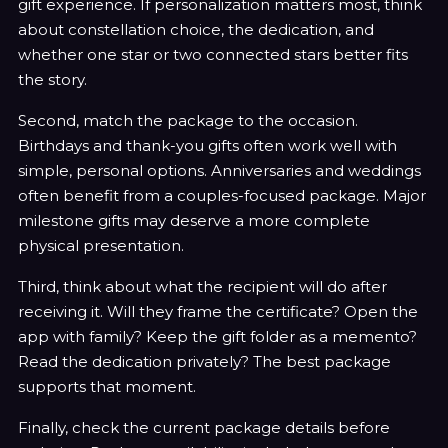
gift experience. If personalization matters most, think
about constellation choice, the dedication, and
whether one star or two connected stars better fits
the story.
Second, match the package to the occasion.
Birthdays and thank-you gifts often work well with
simple, personal options. Anniversaries and weddings
often benefit from a couples-focused package. Major
milestone gifts may deserve a more complete
physical presentation.
Third, think about what the recipient will do after
receiving it. Will they frame the certificate? Open the
app with family? Keep the gift folder as a memento?
Read the dedication privately? The best package
supports that moment.
Finally, check the current package details before