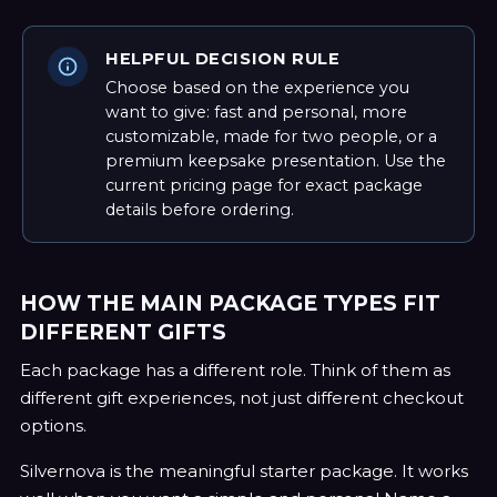
HELPFUL DECISION RULE
Choose based on the experience you
want to give: fast and personal, more
customizable, made for two people, or a
premium keepsake presentation. Use the
current pricing page for exact package
details before ordering.
HOW THE MAIN PACKAGE TYPES FIT
DIFFERENT GIFTS
Each package has a different role. Think of them as
different gift experiences, not just different checkout
options.
Silvernova is the meaningful starter package. It works