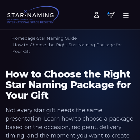
Skip
to
Cart
Log in
content
Homepage
Star Naming Guide
How to Choose the Right Star Naming Package for
Your Gift
How to Choose the Right
Star Naming Package for
Your Gift
Not every star gift needs the same
presentation. Learn how to choose a package
based on the occasion, recipient, delivery
timing, and the moment you want to create.