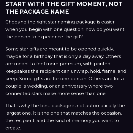
START WITH THE GIFT MOMENT, NOT
THE PACKAGE NAME
Choosing the right star naming package is easier
when you begin with one question: how do you want
the person to experience the gift?
Some star gifts are meant to be opened quickly,
maybe for a birthday that is only a day away. Others
are meant to feel more premium, with printed
keepsakes the recipient can unwrap, hold, frame, and
keep. Some gifts are for one person. Others are for a
couple, a wedding, or an anniversary where two
connected stars make more sense than one.
That is why the best package is not automatically the
largest one. It is the one that matches the occasion,
the recipient, and the kind of memory you want to
create.