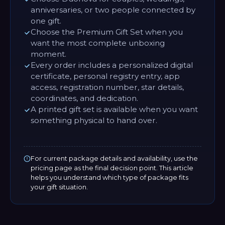
anniversaries, or two people connected by
one gift.
Choose the Premium Gift Set when you
want the most complete unboxing
moment.
Every order includes a personalized digital
certificate, personal registry entry, app
access, registration number, star details,
coordinates, and dedication.
A printed gift set is available when you want
something physical to hand over.
For current package details and availability, use the
pricing page as the final decision point. This article
helps you understand which type of package fits
your gift situation.