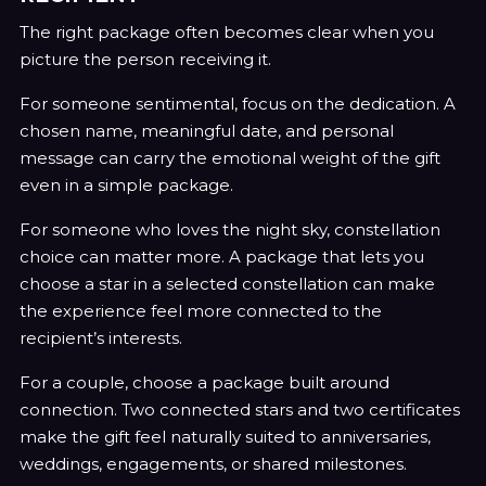
The right package often becomes clear when you
picture the person receiving it.
For someone sentimental, focus on the dedication. A
chosen name, meaningful date, and personal
message can carry the emotional weight of the gift
even in a simple package.
For someone who loves the night sky, constellation
choice can matter more. A package that lets you
choose a star in a selected constellation can make
the experience feel more connected to the
recipient’s interests.
For a couple, choose a package built around
connection. Two connected stars and two certificates
make the gift feel naturally suited to anniversaries,
weddings, engagements, or shared milestones.