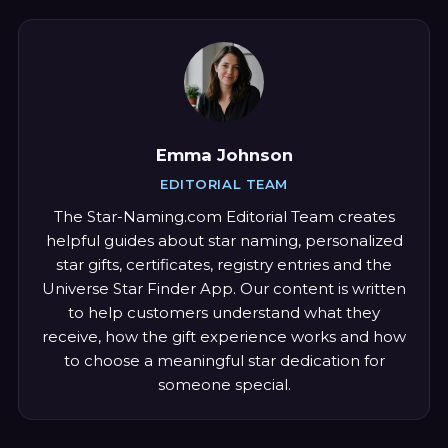
Emma Johnson
EDITORIAL TEAM
The Star-Naming.com Editorial Team creates
helpful guides about star naming, personalized
star gifts, certificates, registry entries and the
Universe Star Finder App. Our content is written
to help customers understand what they
receive, how the gift experience works and how
to choose a meaningful star dedication for
someone special.