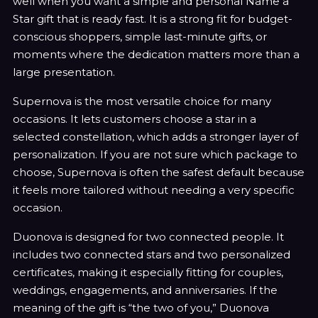
well when you want a simple and personal Name a
Star gift that is ready fast. It is a strong fit for budget-
conscious shoppers, simple last-minute gifts, or
moments where the dedication matters more than a
large presentation.
Supernova is the most versatile choice for many
occasions. It lets customers choose a star in a
selected constellation, which adds a stronger layer of
personalization. If you are not sure which package to
choose, Supernova is often the safest default because
it feels more tailored without needing a very specific
occasion.
Duonova is designed for two connected people. It
includes two connected stars and two personalized
certificates, making it especially fitting for couples,
weddings, engagements, and anniversaries. If the
meaning of the gift is “the two of you,” Duonova