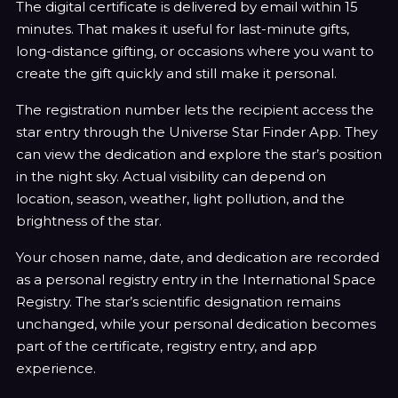
¡
The digital certificate is delivered by email within 15
minutes. That makes it useful for last-minute gifts,
long-distance gifting, or occasions where you want to
create the gift quickly and still make it personal.
The registration number lets the recipient access the
star entry through the Universe Star Finder App. They
can view the dedication and explore the star’s position
in the night sky. Actual visibility can depend on
location, season, weather, light pollution, and the
brightness of the star.
Your chosen name, date, and dedication are recorded
as a personal registry entry in the International Space
Registry. The star’s scientific designation remains
unchanged, while your personal dedication becomes
part of the certificate, registry entry, and app
experience.