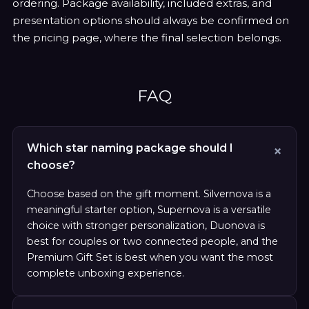
ordering. Package availability, included extras, and
presentation options should always be confirmed on
the pricing page, where the final selection belongs.
FAQ
Which star naming package should I
choose?
Choose based on the gift moment. Silvernova is a
meaningful starter option, Supernova is a versatile
choice with stronger personalization, Duonova is
best for couples or two connected people, and the
Premium Gift Set is best when you want the most
complete unboxing experience.