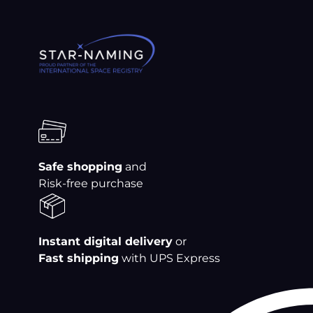
Skip
to
content
Safe shopping
and
Risk-free purchase
Instant digital delivery
or
Fast shipping
with UPS Express