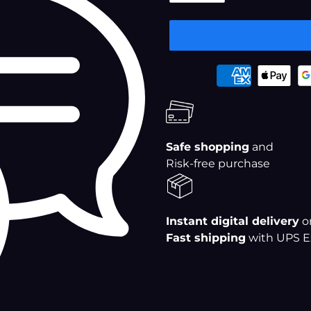
â
Adding
Payment
product
options
to
your
cart
Safe shopping
and
Risk-free purchase
Instant digital delivery
o
Fast shipping
with UPS E