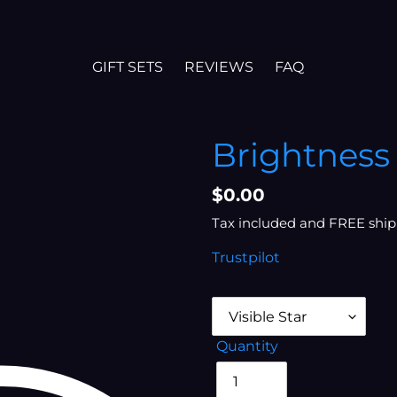
GIFT SETS
REVIEWS
FAQ
Brightness 
Regular
$0.00
price
Tax included and FREE ship
Trustpilot
Quantity