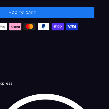
ADD TO CART
r
xpress