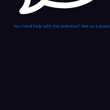
You need help with the selection?
Ask us a ques