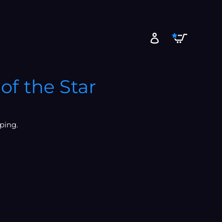
Cart
Log in
of the Star
ping.