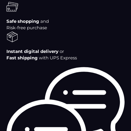
to
your
cart
Safe shopping
and
Risk-free purchase
Instant digital delivery
or
Fast shipping
with UPS Express