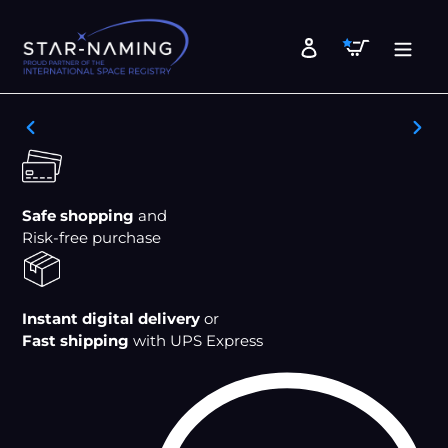
Skip
to
Cart
Log in
content
PREVIOUS
NEX
SLIDE
SLID
Safe shopping
and
Risk-free purchase
Instant digital delivery
or
Fast shipping
with UPS Express