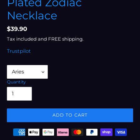
Plated Zodiac
Necklace
Regular
$39.90
price
Tax included and FREE shipping.
Trustpilot
Quantity
ADD TO CART
Adding
Payment
product
options