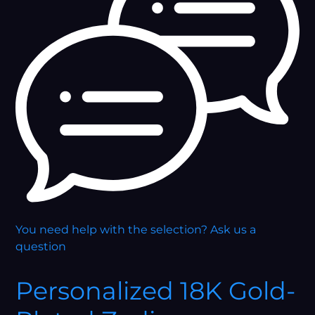
You need help with the selection?
Ask us a
question
Personalized 18K Gold-