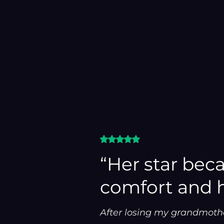
“Her star bec
comfort and 
After losing my grandmothe