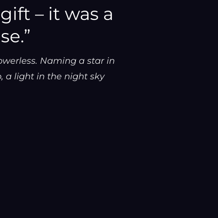
ift – it was a
se.”
owerless. Naming a star in
 a light in the night sky