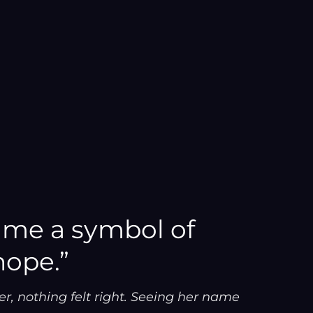
ame a symbol of
hope.”
r, nothing felt right. Seeing her name