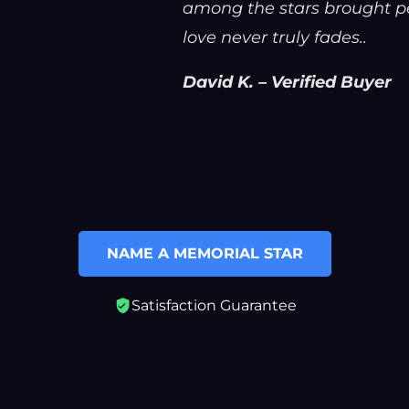
among the stars brought pe
love never truly fades..
David K. – Verified Buyer
NAME A MEMORIAL STAR
Satisfaction Guarantee