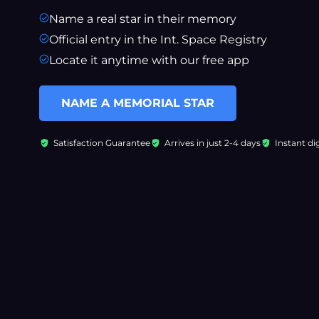
Name a real star in their memory
Official entry in the Int. Space Registry
Locate it anytime with our free app
NAME A MEMORIAL STAR
Satisfaction Guarantee
Arrives in just 2-4 days
Instant dig