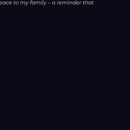
ace to my family – a reminder that