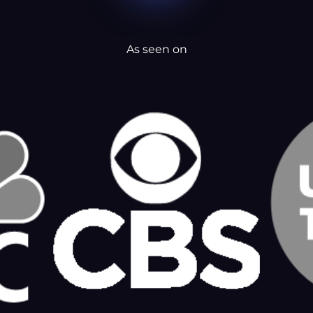
As seen on