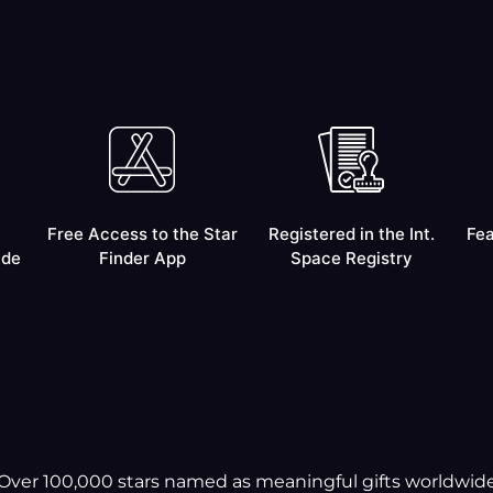
Free Access to the Star
Registered in the Int.
Fea
ide
Finder App
Space Registry
Over 100,000 stars named as meaningful gifts worldwid