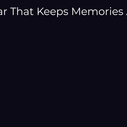
–
ar That Keeps Memories 