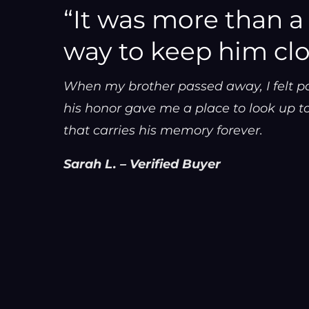
“It was more than a g
way to keep him clo
When my brother passed away, I felt p
his honor gave me a place to look up to,
that carries his memory forever.
Sarah L. – Verified Buyer