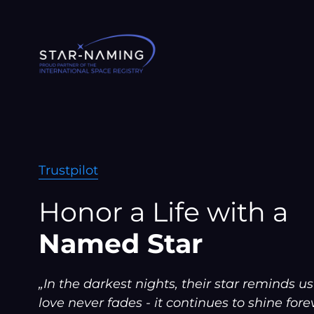
Skip
to
content
Trustpilot
Honor a Life with a
Named Star
„In the darkest nights, their star reminds us
love never fades - it continues to shine forev