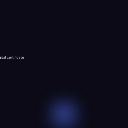
â
ital certificate