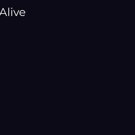
¡
Alive