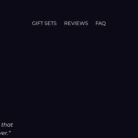
GIFT SETS
REVIEWS
FAQ
 that
er.“