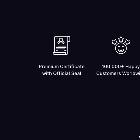
Premium Certificate
100,000+ Happy
with Official Seal
Customers Worldw