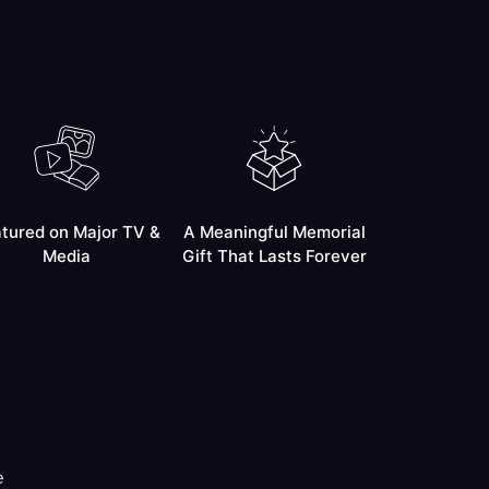
tured on Major TV &
A Meaningful Memorial
Media
Gift That Lasts Forever
e