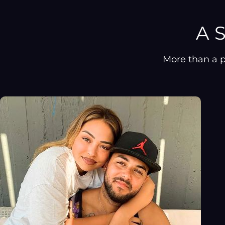
A S
More than a p