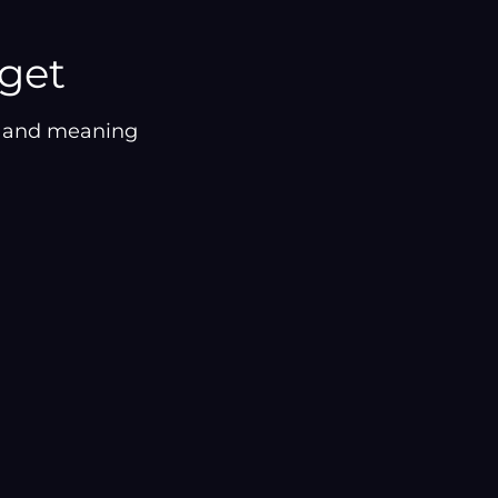
¡
rget
on and meaning