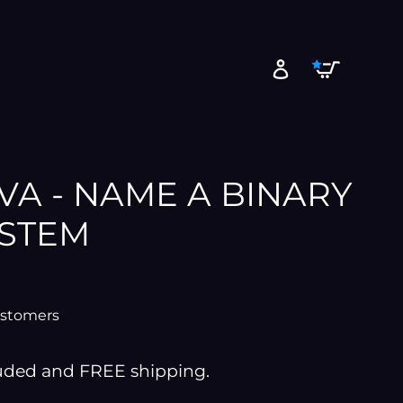
Cart
Log in
A - NAME A BINARY
YSTEM
ustomers
luded and FREE shipping.