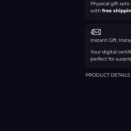
Physical gift sets
with
free shippi
Instant Gift, Inst
Your digital certi
perfect for surpris
PRODUCT DETAILS