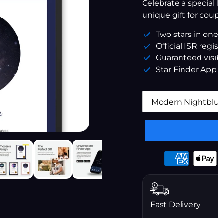
â
Celebrate a special
unique gift for coup
Two stars in one
Official ISR regi
Guaranteed visib
Star Finder App
Payment
options
Fast Delivery