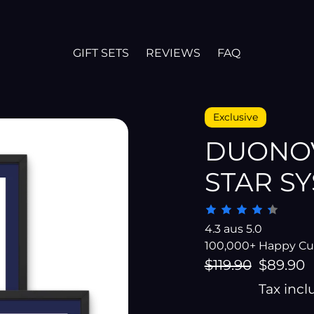
GIFT SETS
REVIEWS
FAQ
Exclusive
DUONOV
STAR S
4.3 aus 5.0
100,000+ Happy C
Regular
$119.90
Sale
$89.90
price
price
Tax inc