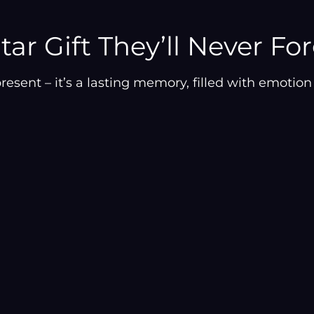
–
to
your
cart
tar Gift They’ll Never Fo
resent – it’s a lasting memory, filled with emoti