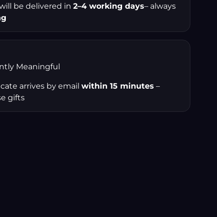
 will be delivered in
2–4 working days
– always
ng
antly Meaningful
ficate arrives by email
within 15 minutes
–
e gifts