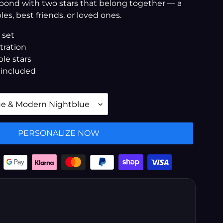
 bond with two stars that belong together — a
les, best friends, or loved ones.
 set
stration
le stars
 included
PERSONALIZE NOW