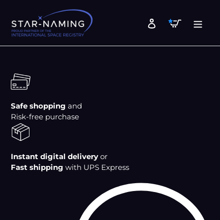
Skip
to
Cart
Log in
content
Safe shopping
and
Risk-free purchase
Instant digital delivery
or
Fast shipping
with UPS Express