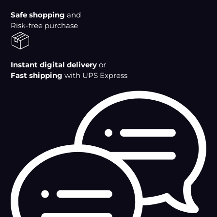
cart
Safe shopping
and
Risk-free purchase
Instant digital delivery
or
Fast shipping
with UPS Express