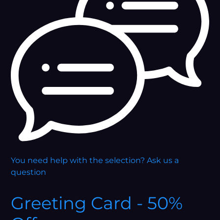
You need help with the selection?
Ask us a
question
Greeting Card - 50%