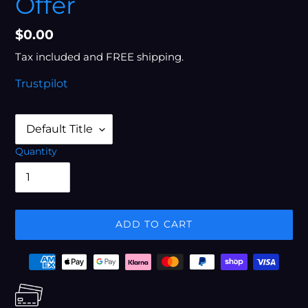
Offer
Regular
$0.00
price
Tax included and FREE shipping.
Trustpilot
Quantity
ADD TO CART
Adding
Payment
product
options
to
your