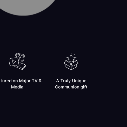
tured on Major TV &
A Truly Unique
Media
Communion gift