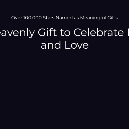
–
Over 100,000 Stars Named as Meaningful Gifts
avenly Gift to Celebrate 
and Love