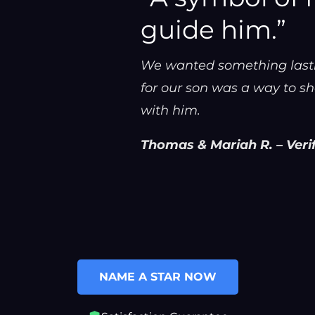
guide him.”
We wanted something lastin
for our son was a way to sh
with him.
Thomas & Mariah R. – Veri
NAME A STAR NOW