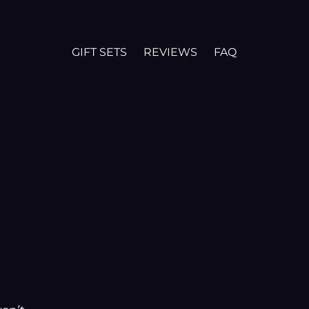
GIFT SETS
REVIEWS
FAQ