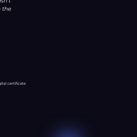
â
asn’t
n the
ital certificate