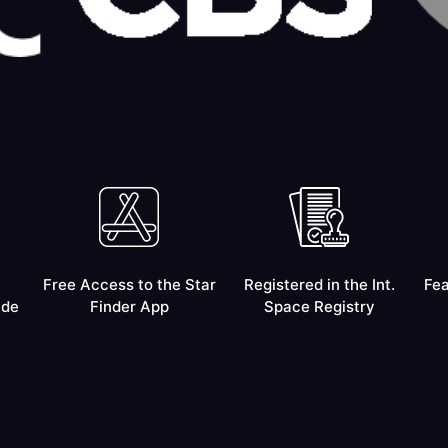
Free Access to the Star
Registered in the Int.
Fea
ide
Finder App
Space Registry