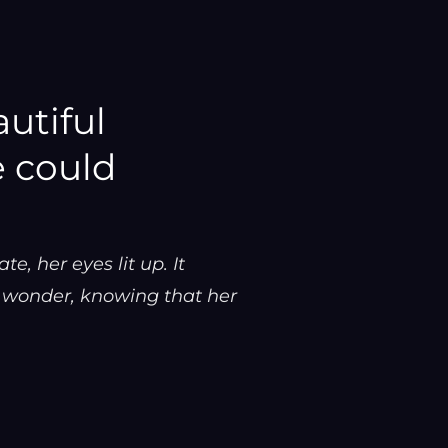
utiful
 could
, her eyes lit up. It
f wonder, knowing that her