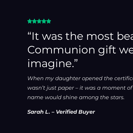
“It was the most bea
Communion gift we
imagine.”
When my daughter opened the certificate
wasn’t just paper – it was a moment o
name would shine among the stars.
Sarah L. – Verified Buyer