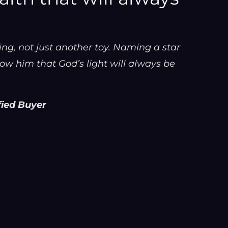
g, not just another toy. Naming a star
ow him that God’s light will always be
fied Buyer