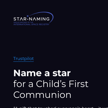
Skip
to
content
Trustpilot
Name a star
for a Child’s First
Communion