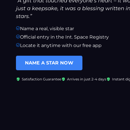
“A gift that touched everyone’s heart – it w
just a keepsake, it was a blessing written i
stars.”
Name a real, visible star
Official entry in the Int. Space Registry
Locate it anytime with our free app
NAME A STAR NOW
Satisfaction Guarantee
Arrives in just 2-4 days
Instant dig