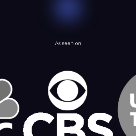
As seen on