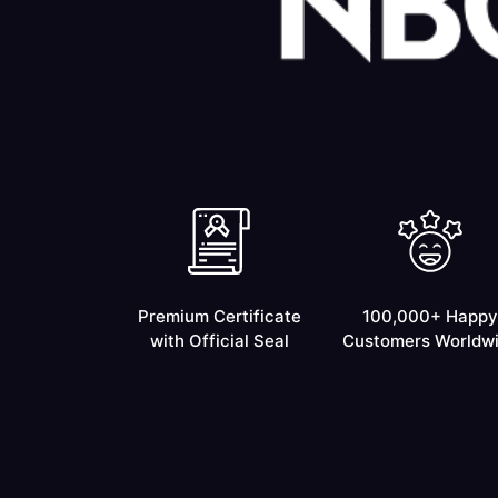
Premium Certificate
100,000+ Happy
with Official Seal
Customers Worldw