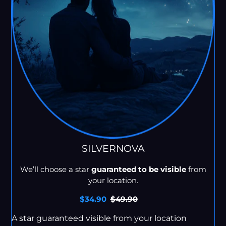
SILVERNOVA
We’ll choose a star
guaranteed to be visible
from
your location.
Sale
$34.90
Regular
$49.90
price
price
A star guaranteed visible from your location