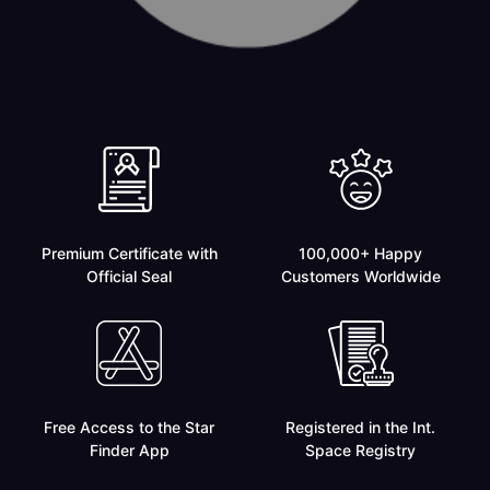
Premium Certificate with
100,000+ Happy
Official Seal
Customers Worldwide
Free Access to the Star
Registered in the Int.
Finder App
Space Registry