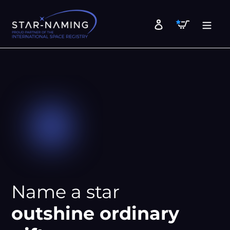
Skip
to
Cart
Log in
content
Name a star
outshine ordinary