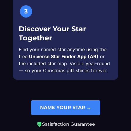
3
Discover Your Star
Together
Find your named star anytime using the
free
Universe Star Finder App (AR)
or
the included star map. Visible year-round
— so your Christmas gift shines forever.
NAME YOUR STAR →
Satisfaction Guarantee