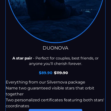
DUONOVA
A star pair
- Perfect for couples, best friends, or
anyone you’ll cherish forever.
Sale
$89.90
Regular
$119.90
price
price
Everything from our Silvernova package
Name two guaranteed visible stars that orbit
together
Two personalized certificates featuring both stars'
coordinates