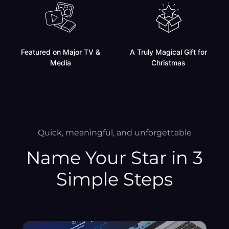
Featured on Major TV &
A Truly Magical Gift for
Media
Christmas
Quick, meaningful, and unforgettable
Name Your Star in 3
Simple Steps