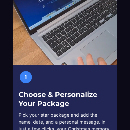
1
Choose & Personalize
Your Package
Pick your star package and add the
name, date, and a personal message. In
just a few clicks, your Christmas memory