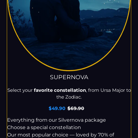
SUPERNOVA
Select your
favorite constellation
, from Ursa Major to
the Zodiac.
Sale
$49.90
Regular
$69.90
price
price
Everything from our Silvernova package
Choose a special constellation
Our most popular choice — loved by 70% of