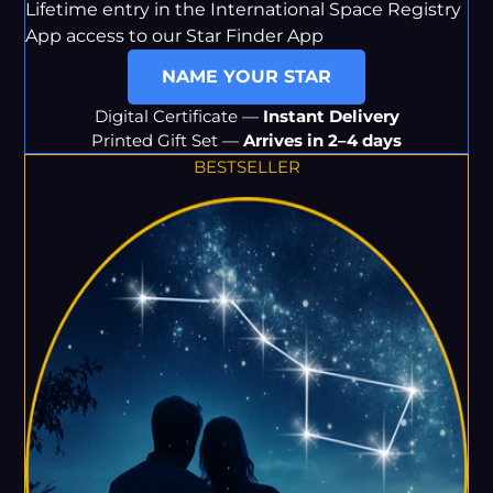
Lifetime entry in the International Space Registry
App access to our Star Finder App
NAME YOUR STAR
Digital Certificate —
Instant Delivery
Printed Gift Set —
Arrives in 2–4 days
BESTSELLER