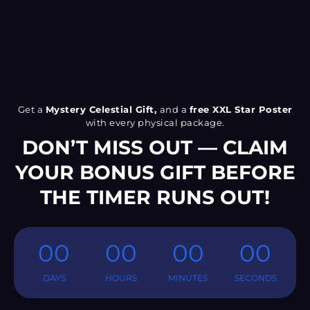
Get a
Mystery Celestial Gift,
and a
free XXL Star Poster
with every physical package.
DON’T MISS OUT — CLAIM
YOUR BONUS GIFT BEFORE
THE TIMER RUNS OUT!
00
00
00
00
DAYS
HOURS
MINUTES
SECONDS