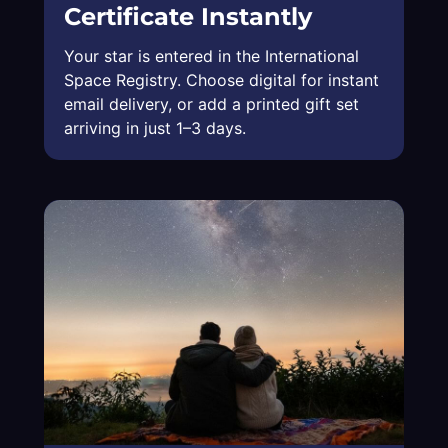
Certificate Instantly
Your star is entered in the International
Space Registry. Choose digital for instant
email delivery, or add a printed gift set
arriving in just 1–3 days.