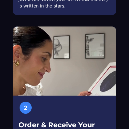
is written in the stars.
2
Order & Receive Your