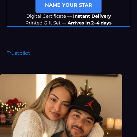
NAME YOUR STAR
Digital Certificate —
Instant Delivery
Printed Gift Set —
Arrives in 2–4 days
Trustpilot