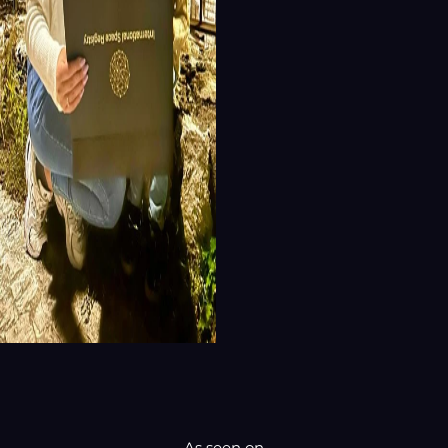
As seen on