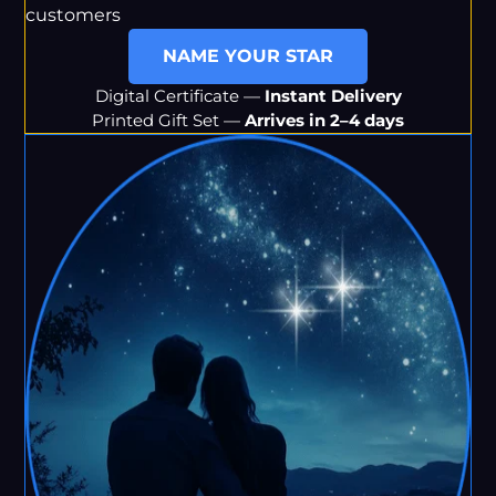
customers
NAME YOUR STAR
Digital Certificate —
Instant Delivery
Printed Gift Set —
Arrives in 2–4 days