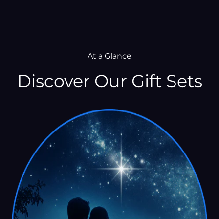
At a Glance
Discover Our Gift Sets