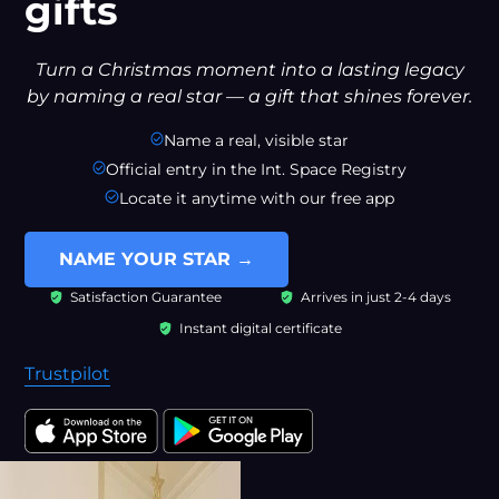
gifts
Turn a Christmas moment into a lasting legacy
by naming a real star — a gift that shines forever.
Name a real, visible star
Official entry in the Int. Space Registry
Locate it anytime with our free app
NAME YOUR STAR →
Satisfaction Guarantee
Arrives in just 2-4 days
Instant digital certificate
Trustpilot